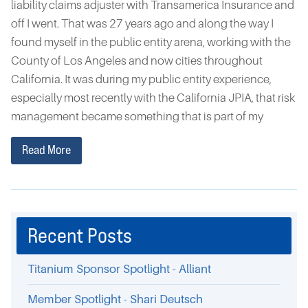
liability claims adjuster with Transamerica Insurance and
off I went. That was 27 years ago and along the way I
found myself in the public entity arena, working with the
County of Los Angeles and now cities throughout
California. It was during my public entity experience,
especially most recently with the California JPIA, that risk
management became something that is part of my
Read More
Recent Posts
Titanium Sponsor Spotlight - Alliant
Member Spotlight - Shari Deutsch