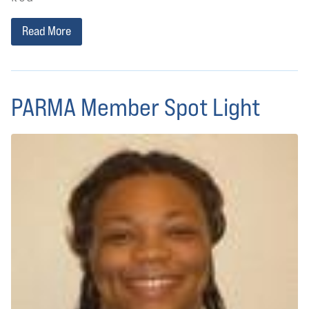
Read More
PARMA Member Spot Light