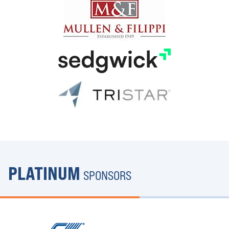
PLATINUM
SPONSORS