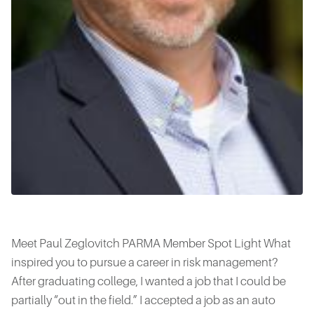
Meet Paul Zeglovitch PARMA Member Spot Light What
inspired you to pursue a career in risk management?
After graduating college, I wanted a job that I could be
partially “out in the field.” I accepted a job as an auto