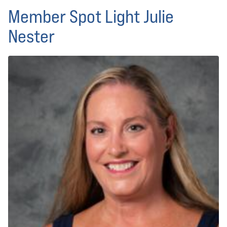
Member Spot Light Julie
Nester