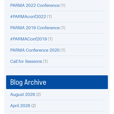
PARMA 2022 Conference
(1)
#PARMAconf2022
(1)
PARMA 2019 Conference
(1)
#PARMAConf2019
(1)
PARMA Conference 2020
(1)
Call for Sessions
(1)
Blog Archive
August 2026
(2)
April 2026
(2)