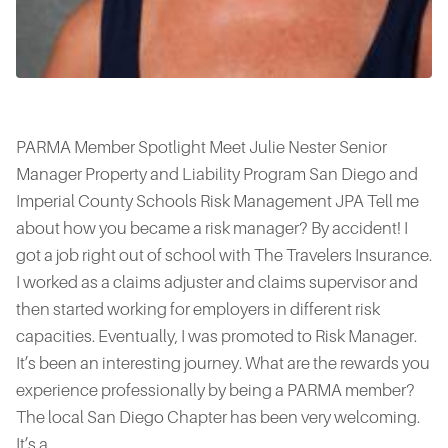
PARMA Member Spotlight Meet Julie Nester Senior
Manager Property and Liability Program San Diego and
Imperial County Schools Risk Management JPA Tell me
about how you became a risk manager? By accident! I
got a job right out of school with The Travelers Insurance.
I worked as a claims adjuster and claims supervisor and
then started working for employers in different risk
capacities. Eventually, I was promoted to Risk Manager.
It’s been an interesting journey. What are the rewards you
experience professionally by being a PARMA member?
The local San Diego Chapter has been very welcoming.
It’s a