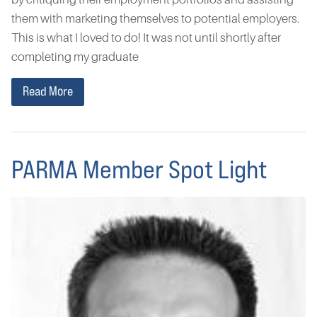
them with marketing themselves to potential employers.
This is what I loved to do! It was not until shortly after
completing my graduate
Read More
PARMA Member Spot Light