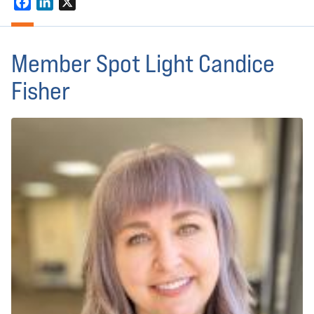
Facebook
LinkedIn
X
Member Spot Light Candice
Fisher