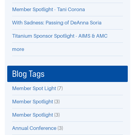
Member Spotlight - Tani Corona
With Sadness: Passing of DeAnna Soria
Titanium Sponsor Spotlight - AIMS & AMC
more
Blog Tags
Member Spot Light
(7)
Member Spotlight
(3)
Member Spotlight
(3)
Annual Conference
(3)