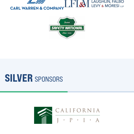
SILVER
SPONSORS