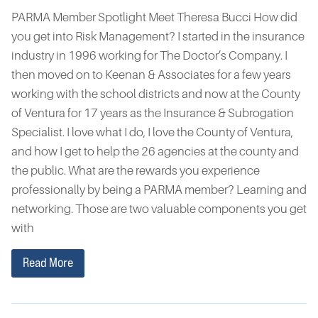
PARMA Member Spotlight Meet Theresa Bucci How did
you get into Risk Management? I started in the insurance
industry in 1996 working for The Doctor’s Company. I
then moved on to Keenan & Associates for a few years
working with the school districts and now at the County
of Ventura for 17 years as the Insurance & Subrogation
Specialist. I love what I do, I love the County of Ventura,
and how I get to help the 26 agencies at the county and
the public. What are the rewards you experience
professionally by being a PARMA member? Learning and
networking. Those are two valuable components you get
with
Read More