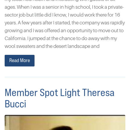
ages. When I was a senior in high school, I took a private-
sector job but little did I know, I would work there for 16
years. A few years after I started, the company was rapidly
growing and I was offered an opportunity to move out to
California. I jumped at the chance to do away with my
wool sweaters and the desert landscape and
Read More
Member Spot Light Theresa
Bucci