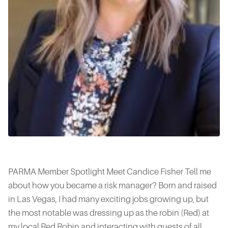
PARMA Member Spotlight Meet Candice Fisher Tell me
about how you became a risk manager? Born and raised
in Las Vegas, I had many exciting jobs growing up, but
the most notable was dressing up as the robin (Red) at
my local Red Robin and interacting with guests of all