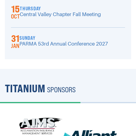
15
THURSDAY
Central Valley Chapter Fall Meeting
OCT
31
SUNDAY
PARMA 53rd Annual Conference 2027
JAN
TITANIUM
SPONSORS