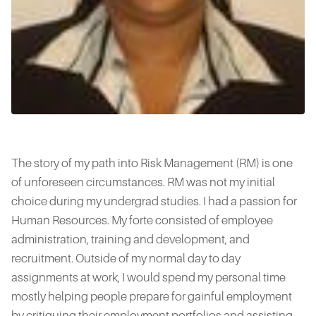
The story of my path into Risk Management (RM) is one
of unforeseen circumstances. RM was not my initial
choice during my undergrad studies. I had a passion for
Human Resources. My forte consisted of employee
administration, training and development, and
recruitment. Outside of my normal day to day
assignments at work, I would spend my personal time
mostly helping people prepare for gainful employment
by critiquing their employment portfolios and assisting