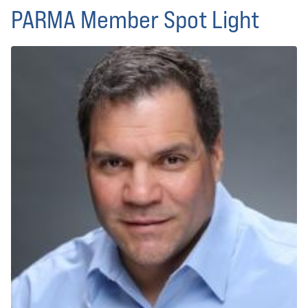
PARMA Member Spot Light