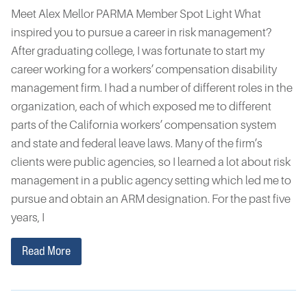
Meet Alex Mellor PARMA Member Spot Light What
inspired you to pursue a career in risk management?
After graduating college, I was fortunate to start my
career working for a workers’ compensation disability
management firm. I had a number of different roles in the
organization, each of which exposed me to different
parts of the California workers’ compensation system
and state and federal leave laws. Many of the firm’s
clients were public agencies, so I learned a lot about risk
management in a public agency setting which led me to
pursue and obtain an ARM designation. For the past five
years, I
Read More