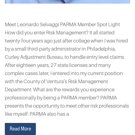
Meet Leonardo Selvaggi PARMA Member Spot Light
How did you enter Risk Management? It all started
twenty-four years ago just after college when I was hired
by a small third-party administrator in Philadelphia,
Curley Adjustment Bureau, to handle entry level claims.
After eighteen years, 27 state licenses and many
complex cases later, I entered into my current position
with the County of Ventura’s Risk Management
Department. What are the rewards you experience
professionally by being a PARMA member? PARMA
presents the opportunity to meet other risk professionals
like myself. PARMA also has a
Read More