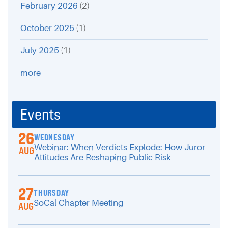
February 2026
(2)
October 2025
(1)
July 2025
(1)
more
Events
26
WEDNESDAY
Webinar: When Verdicts Explode: How Juror
AUG
Attitudes Are Reshaping Public Risk
27
THURSDAY
SoCal Chapter Meeting
AUG