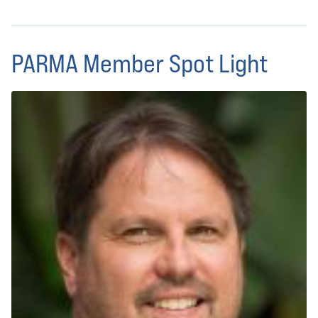
PARMA Member Spot Light