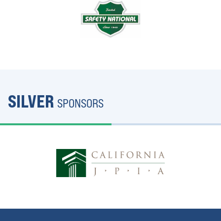
SILVER
SPONSORS