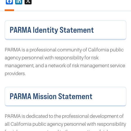
Facebook
LinkedIn
X
PARMA Identity Statement
PARMA is a professional community of California public
agency personnel with responsibility for risk
management, and a network of risk management service
providers.
PARMA Mission Statement
PARMA is dedicated to the professional development of
all California public agency personnel with responsibility