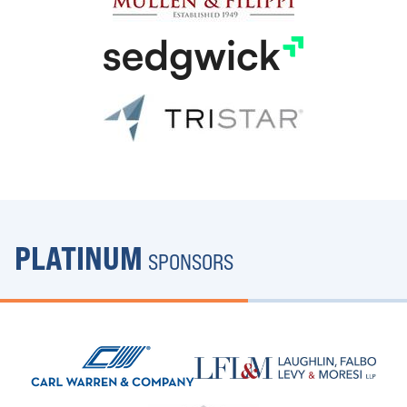
PLATINUM
SPONSORS