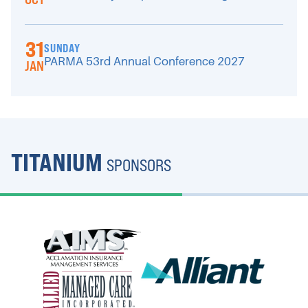
31
SUNDAY
PARMA 53rd Annual Conference 2027
JAN
TITANIUM
SPONSORS