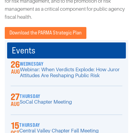
for risk management, and to the promotion of risk
management as a critical component for public agency
fiscal health.
Download the PARMA Strategic Plan
Events
26
WEDNESDAY
Webinar: When Verdicts Explode: How Juror
AUG
Attitudes Are Reshaping Public Risk
27
THURSDAY
SoCal Chapter Meeting
AUG
15
THURSDAY
Central Valley Chapter Fall Meeting
OCT