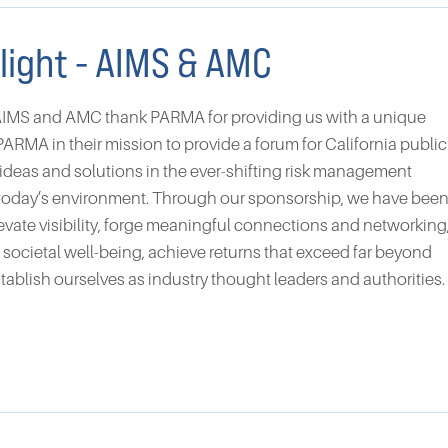
light - AIMS & AMC
AIMS and AMC thank PARMA for providing us with a unique
ARMA in their mission to provide a forum for California public
 ideas and solutions in the ever-shifting risk management
n today’s environment. Through our sponsorship, we have bee
levate visibility, forge meaningful connections and networking
to societal well-being, achieve returns that exceed far beyond
stablish ourselves as industry thought leaders and authorities.