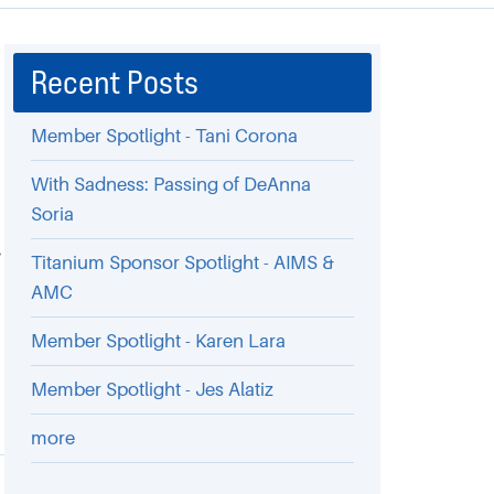
Recent Posts
Member Spotlight - Tani Corona
With Sadness: Passing of DeAnna
Soria
n
,
Titanium Sponsor Spotlight - AIMS &
AMC
Member Spotlight - Karen Lara
Member Spotlight - Jes Alatiz
more