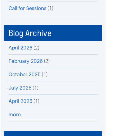
Call for Sessions
(1)
Blog Archive
April 2026
(2)
February 2026
(2)
October 2025
(1)
July 2025
(1)
April 2025
(1)
more