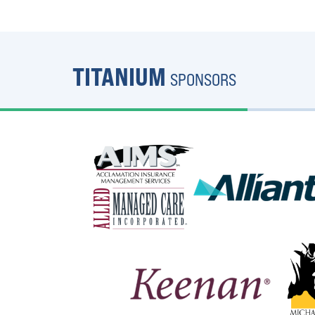
TITANIUM
SPONSORS