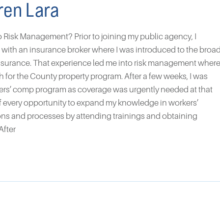
ren Lara
o Risk Management? Prior to joining my public agency, I
s with an insurance broker where I was introduced to the broa
nsurance. That experience led me into risk management wher
ch for the County property program. After a few weeks, I was
kers’ comp program as coverage was urgently needed at that
of every opportunity to expand my knowledge in workers’
ns and processes by attending trainings and obtaining
After