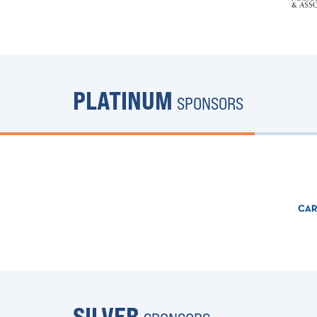
PLATINUM
SPONSORS
SILVER