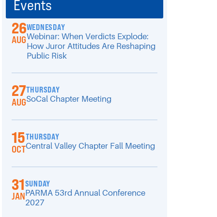
Events
26
WEDNESDAY
Webinar: When Verdicts Explode:
AUG
How Juror Attitudes Are Reshaping
Public Risk
27
THURSDAY
SoCal Chapter Meeting
AUG
15
THURSDAY
Central Valley Chapter Fall Meeting
OCT
31
SUNDAY
PARMA 53rd Annual Conference
JAN
2027