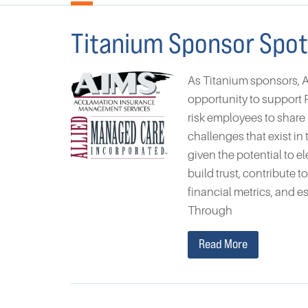
Titanium Sponsor Spot
As Titanium sponsors, 
opportunity to support P
risk employees to share
challenges that exist i
given the potential to e
build trust, contribute 
financial metrics, and e
Through
Read More