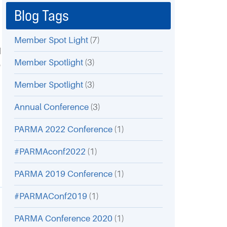
Blog Tags
Member Spot Light
(7)
d
Member Spotlight
(3)
e
Member Spotlight
(3)
Annual Conference
(3)
PARMA 2022 Conference
(1)
#PARMAconf2022
(1)
PARMA 2019 Conference
(1)
#PARMAConf2019
(1)
PARMA Conference 2020
(1)