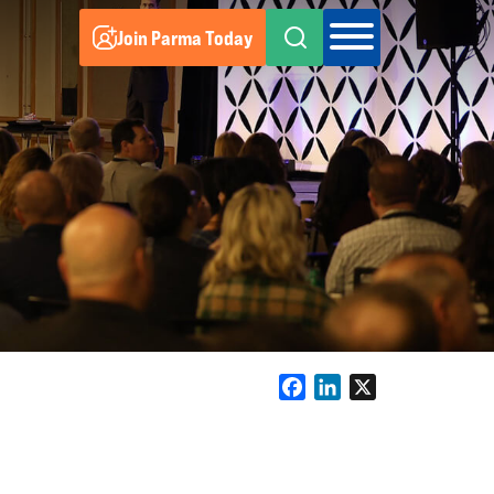
Join Parma Today
Facebook
LinkedIn
X