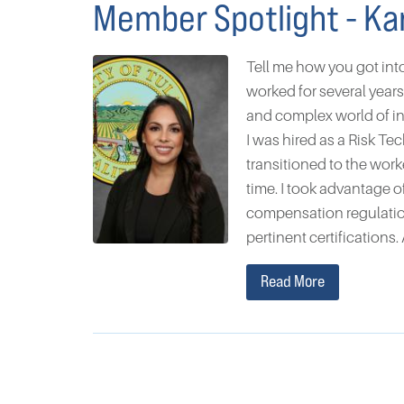
Member Spotlight - Ka
Tell me how you got int
worked for several year
and complex world of i
I was hired as a Risk Te
transitioned to the wor
time. I took advantage 
compensation regulatio
pertinent certifications. 
Read More