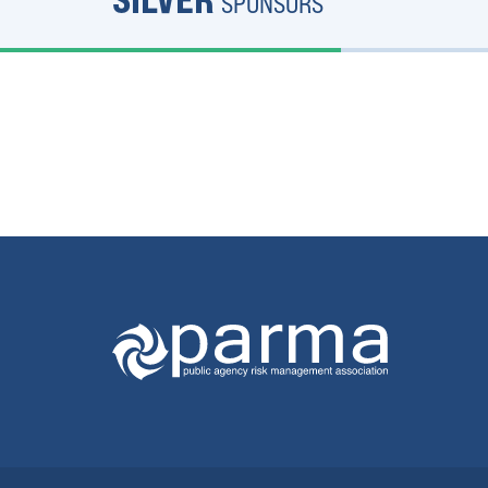
SPONSORS