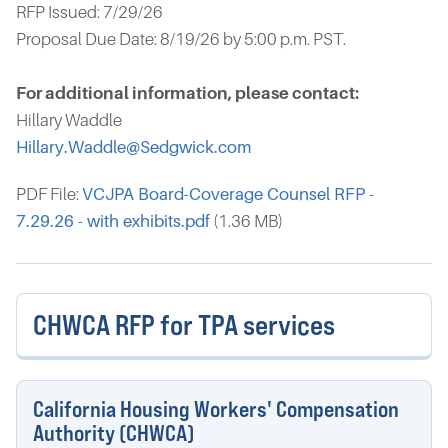
RFP Issued: 7/29/26
Proposal Due Date: 8/19/26 by 5:00 p.m. PST.
For additional information, please contact:
Hillary Waddle
Hillary.Waddle@Sedgwick.com
PDF File:
VCJPA Board-Coverage Counsel RFP -
7.29.26 - with exhibits.pdf
(1.36 MB)
CHWCA RFP for TPA services
California Housing Workers' Compensation
Authority (CHWCA)