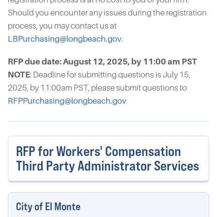
Should you encounter any issues during the registration
process, you may contact us at
LBPurchasing@longbeach.gov
.
RFP due date: August 12, 2025, by 11:00 am PST
NOTE
: Deadline for submitting questions is July 15,
2025, by 11:00am PST, please submit questions to
RFPPurchasing@longbeach.gov
RFP for Workers' Compensation
Third Party Administrator Services
City of El Monte