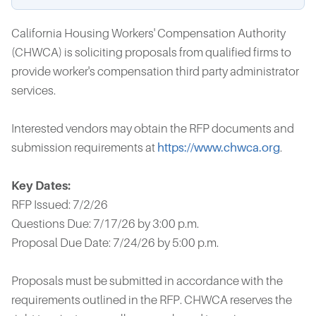
California Housing Workers' Compensation Authority
(CHWCA) is soliciting proposals from qualified firms to
provide worker's compensation third party administrator
services.
Interested vendors may obtain the RFP documents and
submission requirements at
https://www.chwca.org
.
Key Dates:
RFP Issued: 7/2/26
Questions Due: 7/17/26 by 3:00 p.m.
Proposal Due Date: 7/24/26 by 5:00 p.m.
Proposals must be submitted in accordance with the
requirements outlined in the RFP. CHWCA reserves the