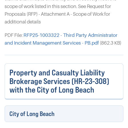
scope of work listed in this section. See Request for
Proposals (RFP) - Attachment A - Scope of Work for
additional details
PDF File:
RFP25-1003322 - Third Party Administrator
and Incident Management Services - PB.pdf
(862.3 KB)
Property and Casualty Liability
Brokerage Services (HR-23-308)
with the City of Long Beach
City of Long Beach