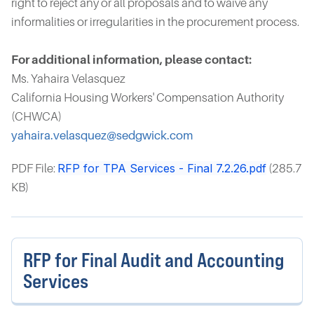
right to reject any or all proposals and to waive any
informalities or irregularities in the procurement process.
For additional information, please contact:
Ms. Yahaira Velasquez
California Housing Workers' Compensation Authority
(CHWCA)
yahaira.velasquez@sedgwick.com
RFP for TPA Services - Final 7.2.26.pdf
PDF File:
(285.7
KB)
RFP for Final Audit and Accounting
Services