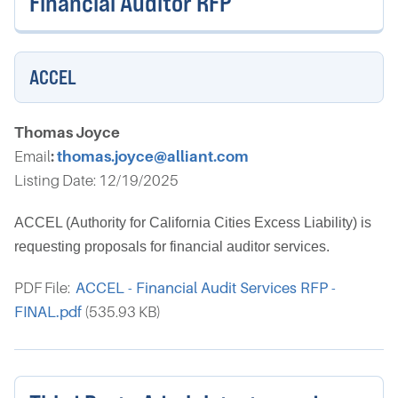
Financial Auditor RFP
ACCEL
Thomas Joyce
Email
:
thomas.joyce@alliant.com
Listing Date: 12/19/2025
ACCEL (Authority for California Cities Excess Liability) is
requesting proposals for financial auditor services.
PDF File:
ACCEL - Financial Audit Services RFP -
FINAL.pdf
(535.93 KB)