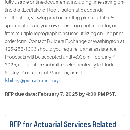
fully usable online documents, including time saving on-
line digitizer/take-off tools; automatic addenda
notification; viewing and or printing plans, details, &
specifications at your own desk top printer, plotter, or
from multiple reprographic houses utilizing on-line print
order form. Contact Builders Exchange of Washington at
425-258-1303 should you require further assistance.
Proposals will be accepted until 4:00p.m. February 7,
2025, and shall be submitted electronically to Linda
Shilley, Procurement Manager, email:
lshilley@piercetransit.org
.
RFP due date: February 7, 2025 by 4:00 PM PST
.
RFP for Actuarial Services Related