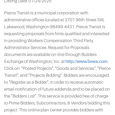
Listing Date: 01/24/2025
Pierce Transit is a municipal corporation with
administrative offices located at 3701 96th Street SW,
Lakewood, Washington 98499-4431. Pierce Transit is
requesting proposals from firms qualified and interested
in providing Workers Compensation Third Party
Administrator Services. Request for Proposals
documents are available on-line through Builders
Exchange of Washington, Inc. at
http://www.bxwa.com
.
Click on: “Posted Projects”; “Goods and Services”, “Pierce
Transit”, and “Projects Bidding”. Bidders are encouraged
to “Register as a Bidder”, in order to receive automatic
email notification of future addenda and to be placed on
the “Bidders List”. This service is provided free of charge
to Prime Bidders, Subcontractors, & Vendors bidding this
project. This online plan center provides bidders with