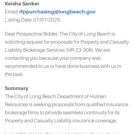
Keisha Sanker
Email
:
rfppurchasing@longbeach.gov
Listing Date: 07/01/2025
Dear Prospective Bidder, The City of Long Beach is
soliciting request for proposals for Property and Casualty
Liability Brokerage Services (HR-23-308). We are
contacting you because your company was
recommended to us or have done business with us in
the past.
Summary
:
The City of Long Beach Department of Human
Resources is seeking proposals from qualified insurance
brokerage firms to provide seamless continuity for its
Property and Casualty Liability insurance coverage.