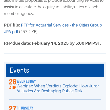
also invites proposals to provide accounting services to
assist in calculate the equity-to-liability ratios of each
member agency.
PDF file:
RFP for Actuarial Services - the Cities Group
JPA.pdf
(257.2 KB)
RFP due date: February 14, 2025 by 5:00 PM PST
.
Events
26
WEDNESDAY
Webinar: When Verdicts Explode: How Juror
AUG
Attitudes Are Reshaping Public Risk
27
THURSDAY