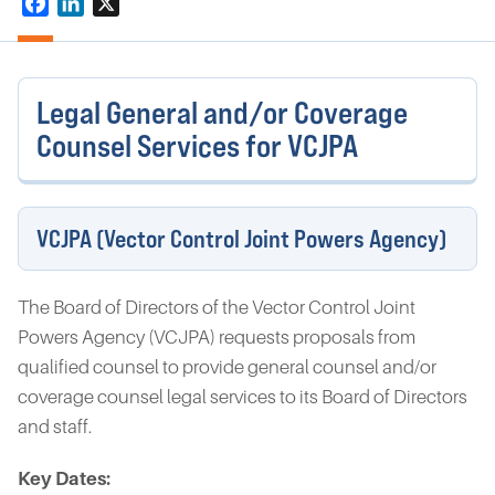
Facebook
LinkedIn
X
Legal General and/or Coverage
Counsel Services for VCJPA
VCJPA (Vector Control Joint Powers Agency)
The Board of Directors of the Vector Control Joint
Powers Agency (VCJPA) requests proposals from
qualified counsel to provide general counsel and/or
coverage counsel legal services to its Board of Directors
and staff.
Key Dates: