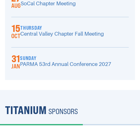
SoCal Chapter Meeting
AUG
15
THURSDAY
Central Valley Chapter Fall Meeting
OCT
31
SUNDAY
PARMA 53rd Annual Conference 2027
JAN
TITANIUM
SPONSORS