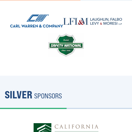
SILVER
SPONSORS