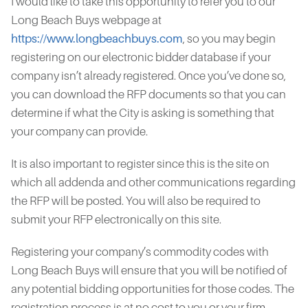
I would like to take this opportunity to refer you to our
Long Beach Buys webpage at
https://www.longbeachbuys.com
, so you may begin
registering on our electronic bidder database if your
company isn’t already registered. Once you’ve done so,
you can download the RFP documents so that you can
determine if what the City is asking is something that
your company can provide.
It is also important to register since this is the site on
which all addenda and other communications regarding
the RFP will be posted. You will also be required to
submit your RFP electronically on this site.
Registering your company’s commodity codes with
Long Beach Buys will ensure that you will be notified of
any potential bidding opportunities for those codes. The
registration process is at no cost to you or your firm.