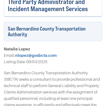
Third Party Administrator and
Incident Management Services
San Bernardino County Transportation
Authority
Natalie Lopez
Email
:
nlopez@gosbcta.com
Listing Date: 09/03/2025
San Bernardino County Transportation Authority
(SBCTA) seeks a consultant to provide professional and
technical staff to perform General Liability and Property
Claims Administration services with the assignment of
qualified personnel, including at least one principal
claims examiner, to efficiently and effectively meet the