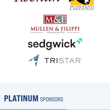
PLATINUM
SPONSORS