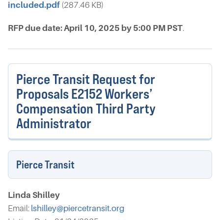
included.pdf
(287.46 KB)
RFP due date: April 10, 2025 by 5:00 PM PST
.
Pierce Transit Request for
Proposals E2152 Workers’
Compensation Third Party
Administrator
Pierce Transit
Linda Shilley
Email:
lshilley@piercetransit.org