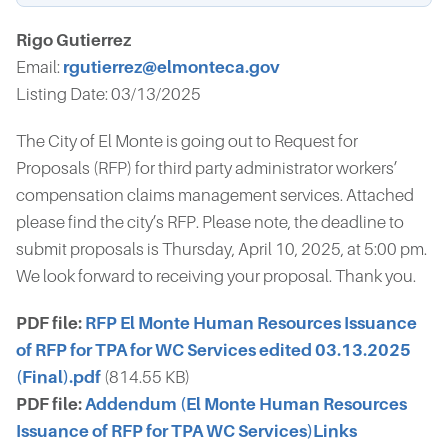
Rigo Gutierrez
Email:
rgutierrez@elmonteca.gov
Listing Date: 03/13/2025
The City of El Monte is going out to Request for
Proposals (RFP) for third party administrator workers’
compensation claims management services. Attached
please find the city’s RFP. Please note, the deadline to
submit proposals is Thursday, April 10, 2025, at 5:00 pm.
We look forward to receiving your proposal. Thank you.
PDF file:
RFP El Monte Human Resources Issuance
of RFP for TPA for WC Services edited 03.13.2025
(Final).pdf
(814.55 KB)
PDF file:
Addendum (El Monte Human Resources
Issuance of RFP for TPA WC Services)Links