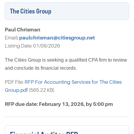
The Cities Group
Paul Chrisman
Email
:
paulchrisman@citiesgroup.net
Listing Date: 01/09/2026
The Cities Group is seeking a qualified CPA firm to review
and conclude its financial records.
PDF File:
RFP For Accounting Services for The Cities
Group.pdf
(565.22 KB)
RFP due date: February 13, 2026, by 5:00 pm