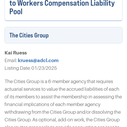
to Workers Compensation Liability
Pool
The Cities Group
Kai Ruess
Email:
kruess@adcl.com
Listing Date: 01/23/2025
The Cities Group is a 6-member agency that requires
actuarial services to value the accrued liabilities of each
of its members to assist the membership in assessing the
financial implications of each member agency
withdrawing from the Cities Group and/or dissolving the
Cities Group. As optional, add-on work, the Cities Group