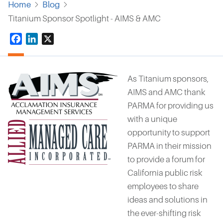
Home
Blog
Titanium Sponsor Spotlight - AIMS & AMC
Facebook
LinkedIn
X
As Titanium sponsors,
AIMS and AMC
thank
PARMA for providing us
with a unique
opportunity to support
PARMA in their mission
to provide a forum for
California public risk
employees to share
ideas and solutions in
the ever-shifting risk