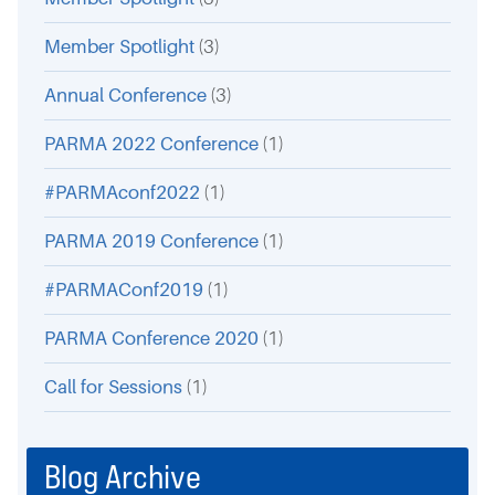
Member Spotlight
(3)
Annual Conference
(3)
PARMA 2022 Conference
(1)
#PARMAconf2022
(1)
PARMA 2019 Conference
(1)
#PARMAConf2019
(1)
PARMA Conference 2020
(1)
Call for Sessions
(1)
Blog Archive