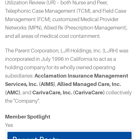
Utilization Review (UR) – both Nurse and Peer,
Telephonic Case Management (TCM), and Field Case
Management (FCM), customized Medical Provider
Networks (MPN), Allied Rx (Prescription Management),
and all areas of medical cost containment.
The Parent Corporation, LJR Holdings, Inc. (LJRH) was
incorporated in July 1996 in California to act as a
holding company for its wholly owned operating
subsidiaries:
Acclamation Insurance Management
Services, Inc. (AIMS)
,
Allied Managed Care, Inc.
(AMC)
, and
CarivaCare, Inc. (CarivaCare)
collectively
the "Company".
Member Spotlight
Yes