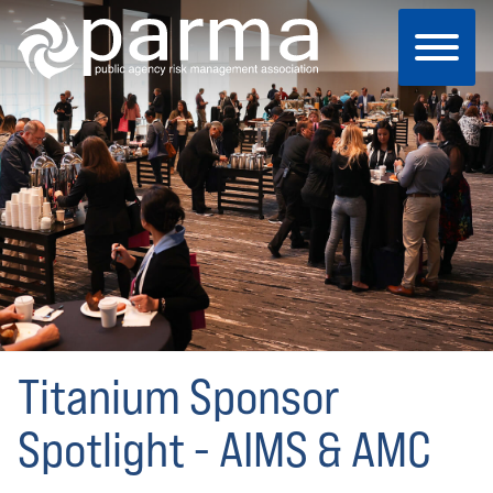
Skip
to
main
content
Titanium Sponsor
Spotlight - AIMS & AMC