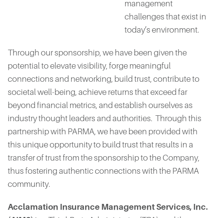
management
challenges that exist in
today’s environment.
Through our sponsorship, we have been given the
potential to elevate visibility, forge meaningful
connections and networking, build trust, contribute to
societal well-being, achieve returns that exceed far
beyond financial metrics, and establish ourselves as
industry thought leaders and authorities. Through this
partnership with PARMA, we have been provided with
this unique opportunity to build trust that results in a
transfer of trust from the sponsorship to the Company,
thus fostering authentic connections with the PARMA
community.
Acclamation Insurance Management Services, Inc.