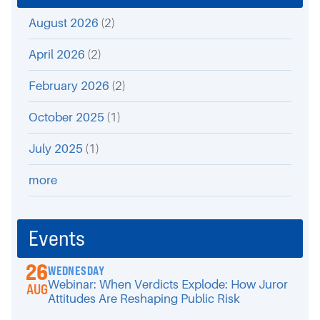
August 2026
(2)
April 2026
(2)
February 2026
(2)
October 2025
(1)
July 2025
(1)
more
Events
26
WEDNESDAY
Webinar: When Verdicts Explode: How Juror
AUG
Attitudes Are Reshaping Public Risk