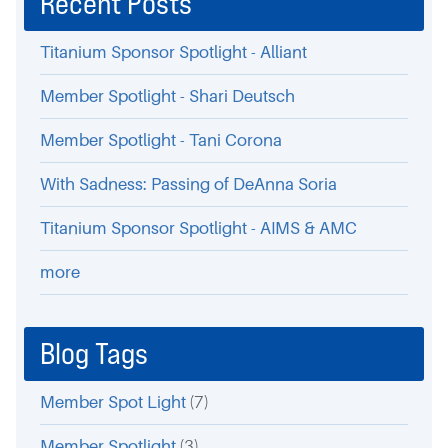
Recent Posts
Titanium Sponsor Spotlight - Alliant
Member Spotlight - Shari Deutsch
Member Spotlight - Tani Corona
With Sadness: Passing of DeAnna Soria
Titanium Sponsor Spotlight - AIMS & AMC
more
Blog Tags
Member Spot Light
(7)
Member Spotlight
(3)