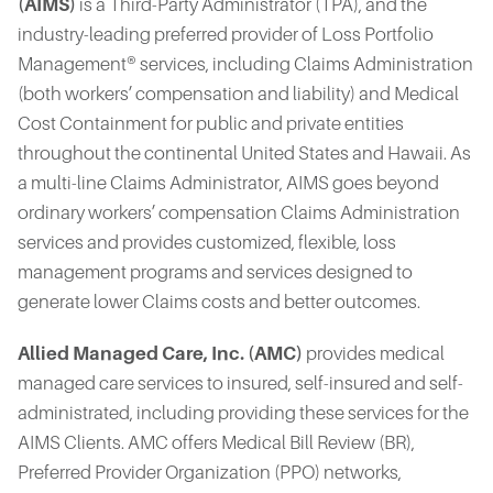
(AIMS)
is a Third-Party Administrator (TPA), and the
industry-leading preferred provider of Loss Portfolio
Management® services, including Claims Administration
(both workers’ compensation and liability) and Medical
Cost Containment for public and private entities
throughout the continental United States and Hawaii. As
a multi-line Claims Administrator, AIMS goes beyond
ordinary workers’ compensation Claims Administration
services and provides customized, flexible, loss
management programs and services designed to
generate lower Claims costs and better outcomes.
Allied Managed Care, Inc. (AMC)
provides medical
managed care services to insured, self-insured and self-
administrated, including providing these services for the
AIMS Clients. AMC offers Medical Bill Review (BR),
Preferred Provider Organization (PPO) networks,