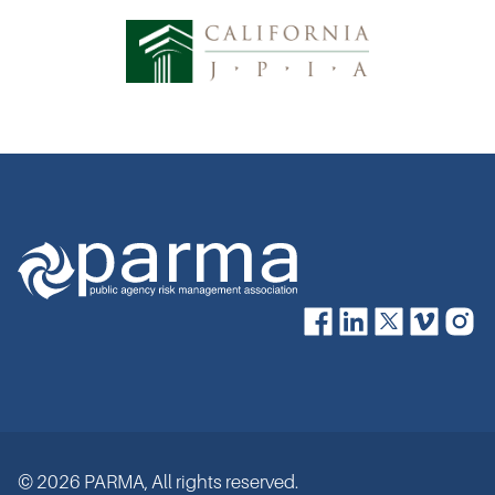
© 2026 PARMA, All rights reserved.