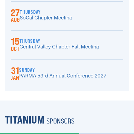
27
THURSDAY
SoCal Chapter Meeting
AUG
15
THURSDAY
Central Valley Chapter Fall Meeting
OCT
31
SUNDAY
PARMA 53rd Annual Conference 2027
JAN
TITANIUM
SPONSORS