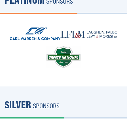
PLATINUM
SPONSORS
SILVER
SPONSORS