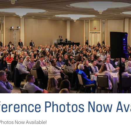
erence Photos Now Ava
hotos Now Available!