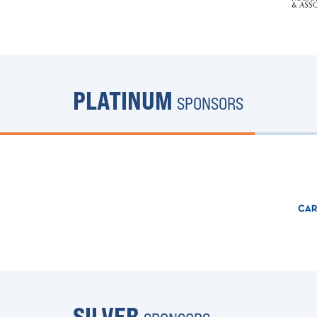
PLATINUM
SPONSORS
SILVER