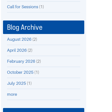
Call for Sessions
(1)
Blog Archive
August 2026
(2)
April 2026
(2)
February 2026
(2)
October 2025
(1)
July 2025
(1)
more