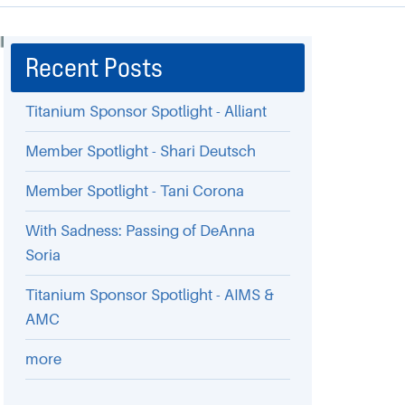
Recent Posts
Titanium Sponsor Spotlight - Alliant
Member Spotlight - Shari Deutsch
Member Spotlight - Tani Corona
With Sadness: Passing of DeAnna
Soria
Titanium Sponsor Spotlight - AIMS &
AMC
more