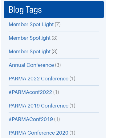
Blog Tags
Member Spot Light
(7)
Member Spotlight
(3)
Member Spotlight
(3)
Annual Conference
(3)
PARMA 2022 Conference
(1)
#PARMAconf2022
(1)
PARMA 2019 Conference
(1)
#PARMAConf2019
(1)
PARMA Conference 2020
(1)