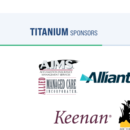
TITANIUM
SPONSORS