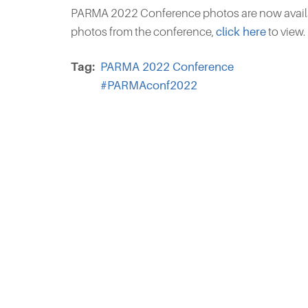
PARMA 2022 Conference photos are now availa
photos from the conference,
click here
to view.
Tag
PARMA 2022 Conference
#PARMAconf2022