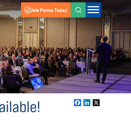
Join Parma Today
ilable!
Facebook
LinkedIn
X