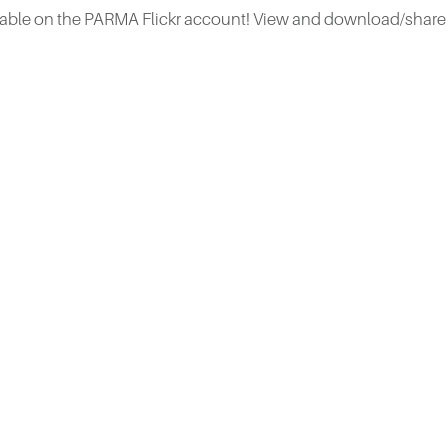
ble on the PARMA Flickr account! View and download/share