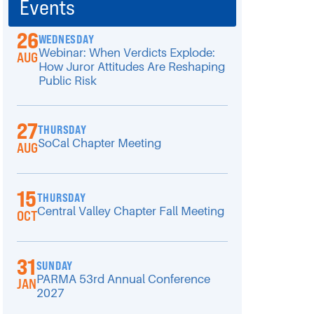
Events
26
WEDNESDAY
Webinar: When Verdicts Explode:
AUG
How Juror Attitudes Are Reshaping
Public Risk
27
THURSDAY
SoCal Chapter Meeting
AUG
15
THURSDAY
Central Valley Chapter Fall Meeting
OCT
31
SUNDAY
PARMA 53rd Annual Conference
JAN
2027