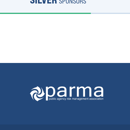
SPONSORS