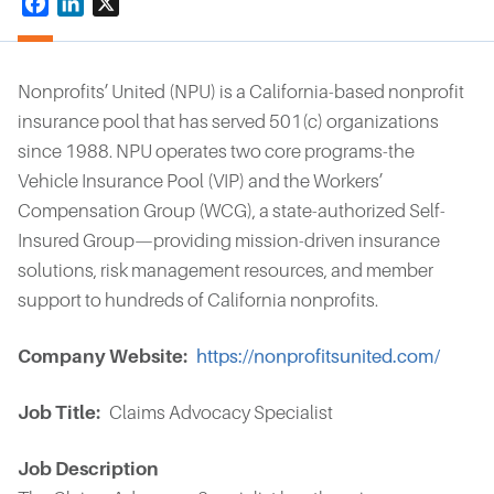
Facebook
LinkedIn
X
Nonprofits’ United (NPU) is a California-based nonprofit
insurance pool that has served 501(c) organizations
since 1988. NPU operates two core programs-the
Vehicle Insurance Pool (VIP) and the Workers’
Compensation Group (WCG), a state-authorized Self-
Insured Group—providing mission-driven insurance
solutions, risk management resources, and member
support to hundreds of California nonprofits.
Company Website
https://nonprofitsunited.com/
Job Title
Claims Advocacy Specialist
Job Description