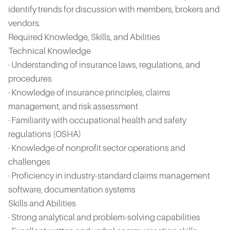
identify trends for discussion with members, brokers and
vendors.
Required Knowledge, Skills, and Abilities
Technical Knowledge
· Understanding of insurance laws, regulations, and
procedures
· Knowledge of insurance principles, claims
management, and risk assessment
· Familiarity with occupational health and safety
regulations (OSHA)
· Knowledge of nonprofit sector operations and
challenges
· Proficiency in industry-standard claims management
software, documentation systems
Skills and Abilities
· Strong analytical and problem-solving capabilities