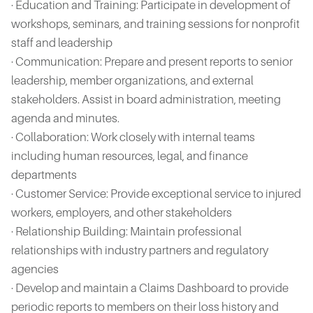
· Education and Training: Participate in development of
workshops, seminars, and training sessions for nonprofit
staff and leadership
· Communication: Prepare and present reports to senior
leadership, member organizations, and external
stakeholders. Assist in board administration, meeting
agenda and minutes.
· Collaboration: Work closely with internal teams
including human resources, legal, and finance
departments
· Customer Service: Provide exceptional service to injured
workers, employers, and other stakeholders
· Relationship Building: Maintain professional
relationships with industry partners and regulatory
agencies
· Develop and maintain a Claims Dashboard to provide
periodic reports to members on their loss history and