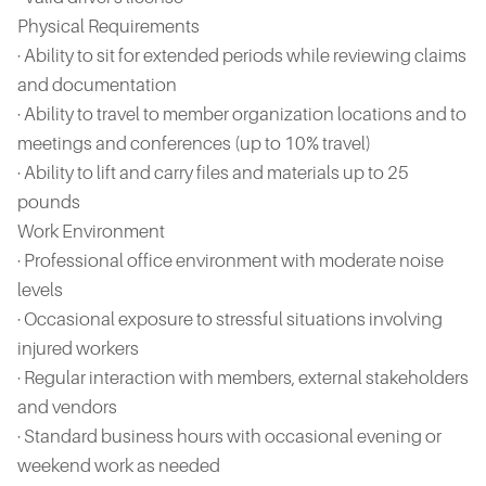
Physical Requirements
· Ability to sit for extended periods while reviewing claims
and documentation
· Ability to travel to member organization locations and to
meetings and conferences (up to 10% travel)
· Ability to lift and carry files and materials up to 25
pounds
Work Environment
· Professional office environment with moderate noise
levels
· Occasional exposure to stressful situations involving
injured workers
· Regular interaction with members, external stakeholders
and vendors
· Standard business hours with occasional evening or
weekend work as needed