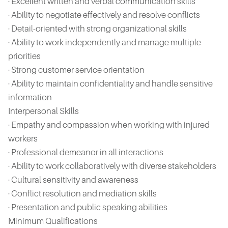
· Excellent written and verbal communication skills
· Ability to negotiate effectively and resolve conflicts
· Detail-oriented with strong organizational skills
· Ability to work independently and manage multiple
priorities
· Strong customer service orientation
· Ability to maintain confidentiality and handle sensitive
information
Interpersonal Skills
· Empathy and compassion when working with injured
workers
· Professional demeanor in all interactions
· Ability to work collaboratively with diverse stakeholders
· Cultural sensitivity and awareness
· Conflict resolution and mediation skills
· Presentation and public speaking abilities
Minimum Qualifications