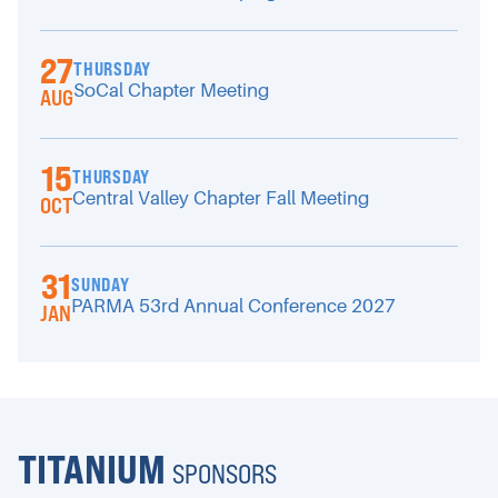
27
THURSDAY
SoCal Chapter Meeting
AUG
15
THURSDAY
Central Valley Chapter Fall Meeting
OCT
31
SUNDAY
PARMA 53rd Annual Conference 2027
JAN
TITANIUM
SPONSORS