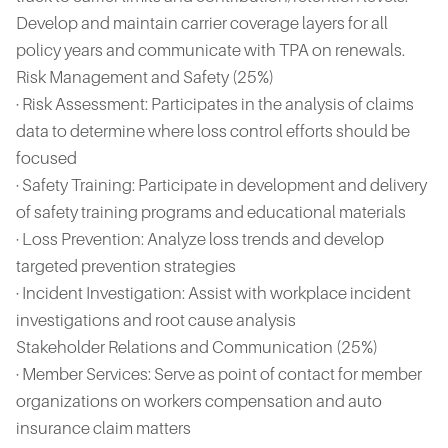
Develop and maintain carrier coverage layers for all
policy years and communicate with TPA on renewals.
Risk Management and Safety (25%)
· Risk Assessment: Participates in the analysis of claims
data to determine where loss control efforts should be
focused
· Safety Training: Participate in development and delivery
of safety training programs and educational materials
· Loss Prevention: Analyze loss trends and develop
targeted prevention strategies
· Incident Investigation: Assist with workplace incident
investigations and root cause analysis
Stakeholder Relations and Communication (25%)
· Member Services: Serve as point of contact for member
organizations on workers compensation and auto
insurance claim matters