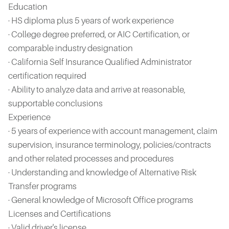
Education
· HS diploma plus 5 years of work experience
· College degree preferred, or AIC Certification, or
comparable industry designation
· California Self Insurance Qualified Administrator
certification required
· Ability to analyze data and arrive at reasonable,
supportable conclusions
Experience
· 5 years of experience with account management, claim
supervision, insurance terminology, policies/contracts
and other related processes and procedures
· Understanding and knowledge of Alternative Risk
Transfer programs
· General knowledge of Microsoft Office programs
Licenses and Certifications
· Valid driver's license