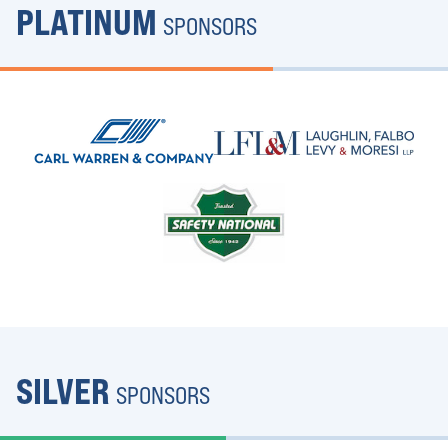
PLATINUM
SPONSORS
SILVER
SPONSORS