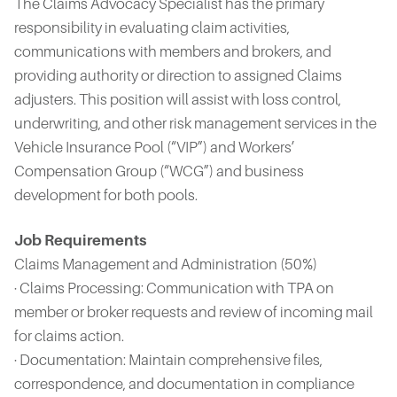
The Claims Advocacy Specialist has the primary
responsibility in evaluating claim activities,
communications with members and brokers, and
providing authority or direction to assigned Claims
adjusters. This position will assist with loss control,
underwriting, and other risk management services in the
Vehicle Insurance Pool (“VIP”) and Workers’
Compensation Group (“WCG”) and business
development for both pools.
Job Requirements
Claims Management and Administration (50%)
· Claims Processing: Communication with TPA on
member or broker requests and review of incoming mail
for claims action.
· Documentation: Maintain comprehensive files,
correspondence, and documentation in compliance