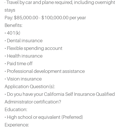
· Travel by car and plane required, including overnight
stays
Pay: $85,000.00 - $100,000.00 per year
Benefits:
• 401(k)
• Dental insurance
• Flexible spending account
• Health insurance
• Paid time off
• Professional development assistance
• Vision insurance
Application Question(s):
• Do you have your California Self Insurance Qualified
Administrator certification?
Education:
• High school or equivalent (Preferred)
Experience: