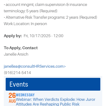
• account mngmt, claim supervision & insurance
terminology: 5 years (Required)
• Alternative Risk Transfer programs: 2 years (Required)
Work Location: In person
Apply by
Fri, 10/17/2025 - 12:00
To Apply, Contact
Janelle Arsich
janellea@consultHRServices.com>
(916)214-5414
Events
26
WEDNESDAY
Webinar: When Verdicts Explode: How Juror
AUG
Attitudes Are Reshaping Public Risk