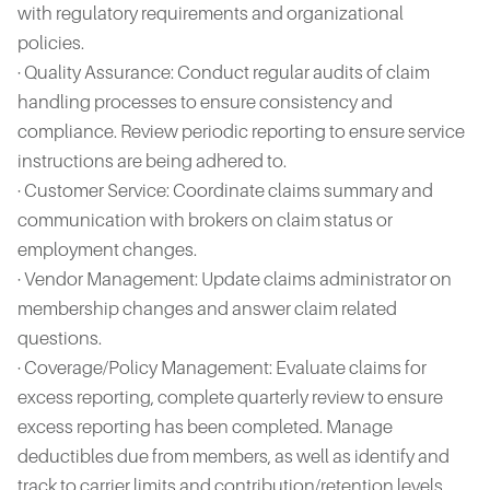
with regulatory requirements and organizational
policies.
· Quality Assurance: Conduct regular audits of claim
handling processes to ensure consistency and
compliance. Review periodic reporting to ensure service
instructions are being adhered to.
· Customer Service: Coordinate claims summary and
communication with brokers on claim status or
employment changes.
· Vendor Management: Update claims administrator on
membership changes and answer claim related
questions.
· Coverage/Policy Management: Evaluate claims for
excess reporting, complete quarterly review to ensure
excess reporting has been completed. Manage
deductibles due from members, as well as identify and
track to carrier limits and contribution/retention levels.