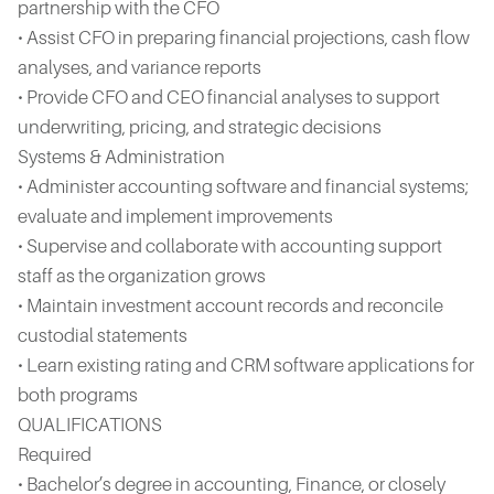
partnership with the CFO
• Assist CFO in preparing financial projections, cash flow
analyses, and variance reports
• Provide CFO and CEO financial analyses to support
underwriting, pricing, and strategic decisions
Systems & Administration
• Administer accounting software and financial systems;
evaluate and implement improvements
• Supervise and collaborate with accounting support
staff as the organization grows
• Maintain investment account records and reconcile
custodial statements
• Learn existing rating and CRM software applications for
both programs
QUALIFICATIONS
Required
• Bachelor’s degree in accounting, Finance, or closely