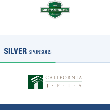
SILVER
SPONSORS