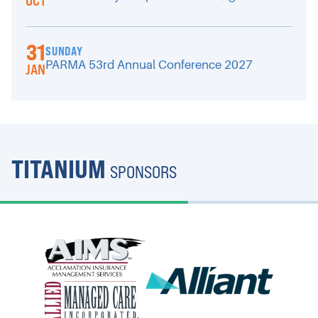
OCT
31
SUNDAY
PARMA 53rd Annual Conference 2027
JAN
TITANIUM
SPONSORS