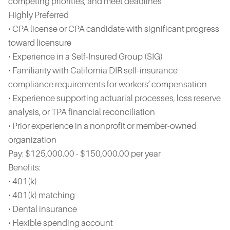
competing priorities, and meet deadlines
Highly Preferred
• CPA license or CPA candidate with significant progress
toward licensure
• Experience in a Self-Insured Group (SIG)
• Familiarity with California DIR self-insurance
compliance requirements for workers’ compensation
• Experience supporting actuarial processes, loss reserve
analysis, or TPA financial reconciliation
• Prior experience in a nonprofit or member-owned
organization
Pay: $125,000.00 - $150,000.00 per year
Benefits:
• 401(k)
• 401(k) matching
• Dental insurance
• Flexible spending account