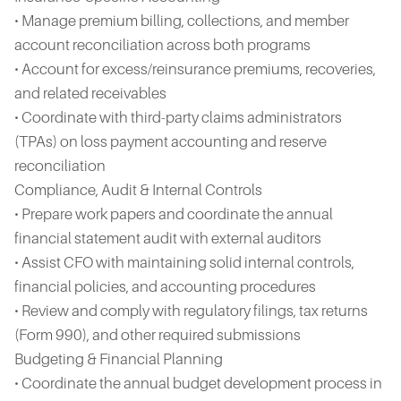
• Manage premium billing, collections, and member
account reconciliation across both programs
• Account for excess/reinsurance premiums, recoveries,
and related receivables
• Coordinate with third-party claims administrators
(TPAs) on loss payment accounting and reserve
reconciliation
Compliance, Audit & Internal Controls
• Prepare work papers and coordinate the annual
financial statement audit with external auditors
• Assist CFO with maintaining solid internal controls,
financial policies, and accounting procedures
• Review and comply with regulatory filings, tax returns
(Form 990), and other required submissions
Budgeting & Financial Planning
• Coordinate the annual budget development process in