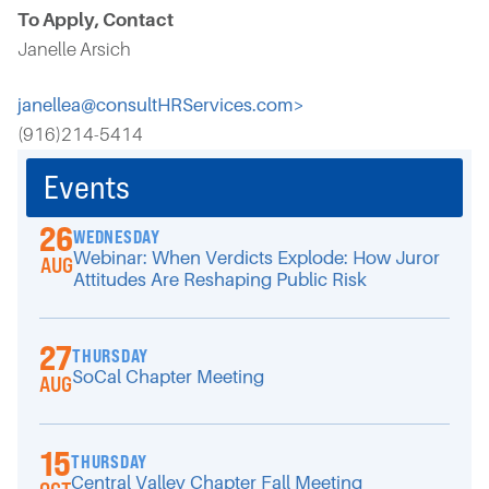
To Apply, Contact
Janelle Arsich
janellea@consultHRServices.com>
(916)214-5414
Events
26
WEDNESDAY
Webinar: When Verdicts Explode: How Juror
AUG
Attitudes Are Reshaping Public Risk
27
THURSDAY
SoCal Chapter Meeting
AUG
15
THURSDAY
Central Valley Chapter Fall Meeting