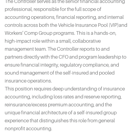
The Controller serves as the senior financial accounting
professional, responsible for the full scope of
accounting operations, financial reporting, and internal
controls across both the Vehicle Insurance Pool (VIP)and
Workers’ Comp Group programs. This is a hands-on,
high-impact role within a small, collaborative
management team. The Controller reports to and
partners directly with the CFO and program leadership to
ensure financial integrity, regulatory compliance, and
sound management of the self-insured and pooled
insurance operations.
This position requires deep understanding of insurance
accounting, including loss rates and reserve reporting,
reinsurance/excess premium accounting, and the
unique financial architecture of a self-insured group
experience that distinguishes this role from general
nonprofit accounting.