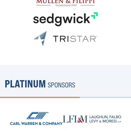
PLATINUM
SPONSORS