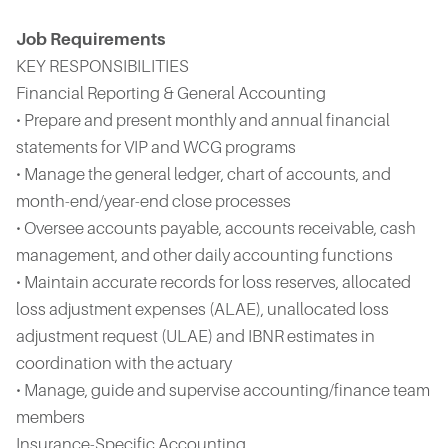
Job Requirements
KEY RESPONSIBILITIES
Financial Reporting & General Accounting
• Prepare and present monthly and annual financial
statements for VIP and WCG programs
• Manage the general ledger, chart of accounts, and
month-end/year-end close processes
• Oversee accounts payable, accounts receivable, cash
management, and other daily accounting functions
• Maintain accurate records for loss reserves, allocated
loss adjustment expenses (ALAE), unallocated loss
adjustment request (ULAE) and IBNR estimates in
coordination with the actuary
• Manage, guide and supervise accounting/finance team
members
Insurance-Specific Accounting