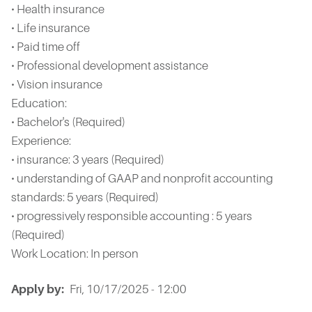
• Health insurance
• Life insurance
• Paid time off
• Professional development assistance
• Vision insurance
Education:
• Bachelor's (Required)
Experience:
• insurance: 3 years (Required)
• understanding of GAAP and nonprofit accounting
standards: 5 years (Required)
• progressively responsible accounting : 5 years
(Required)
Work Location: In person
Apply by
Fri, 10/17/2025 - 12:00