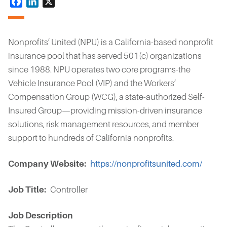
Facebook
LinkedIn
X
Nonprofits’ United (NPU) is a California-based nonprofit
insurance pool that has served 501(c) organizations
since 1988. NPU operates two core programs-the
Vehicle Insurance Pool (VIP) and the Workers’
Compensation Group (WCG), a state-authorized Self-
Insured Group—providing mission-driven insurance
solutions, risk management resources, and member
support to hundreds of California nonprofits.
Company Website
https://nonprofitsunited.com/
Job Title
Controller
Job Description