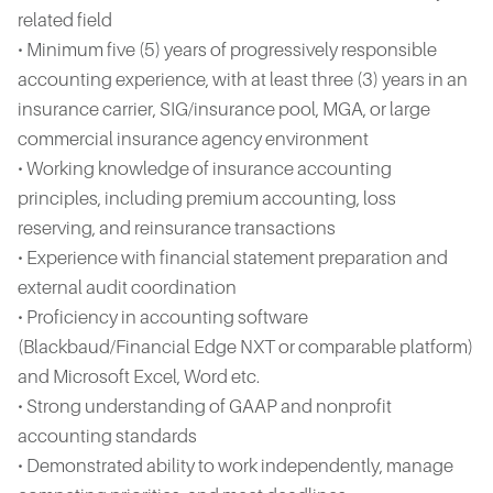
related field
• Minimum five (5) years of progressively responsible
accounting experience, with at least three (3) years in an
insurance carrier, SIG/insurance pool, MGA, or large
commercial insurance agency environment
• Working knowledge of insurance accounting
principles, including premium accounting, loss
reserving, and reinsurance transactions
• Experience with financial statement preparation and
external audit coordination
• Proficiency in accounting software
(Blackbaud/Financial Edge NXT or comparable platform)
and Microsoft Excel, Word etc.
• Strong understanding of GAAP and nonprofit
accounting standards
• Demonstrated ability to work independently, manage